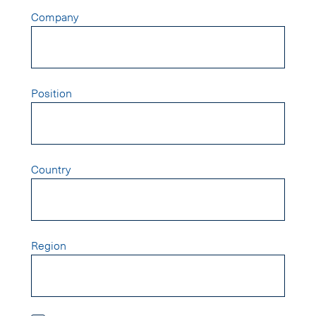
Company
Position
Country
Region