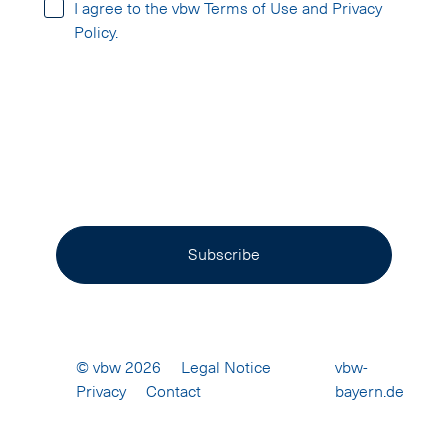
I agree to the vbw Terms of Use and Privacy
Policy.
Subscribe
© vbw 2026
Legal Notice
vbw-
Privacy
Contact
16231287
bayern.de