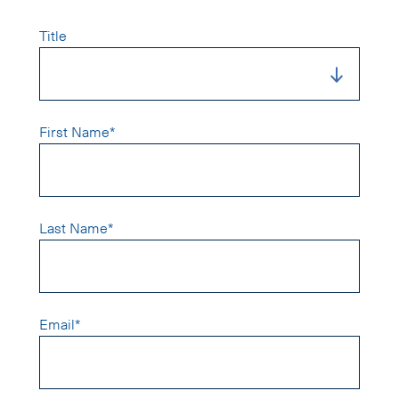
Title
First Name*
Last Name*
Email*