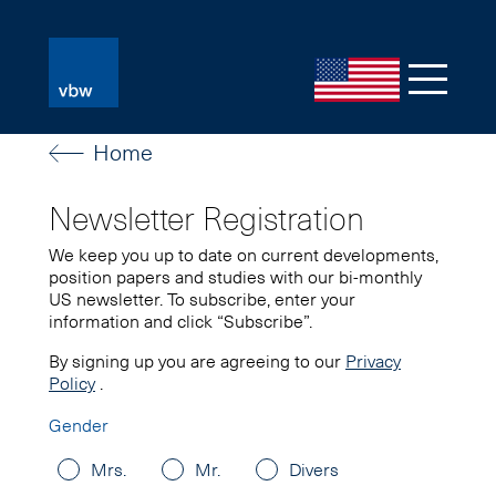
Home
Newsletter Registration
We keep you up to date on current developments,
position papers and studies with our bi-monthly
US newsletter. To subscribe, enter your
information and click “Subscribe”.
By signing up you are agreeing to our
Privacy
Policy
.
Gender
Mrs.
Mr.
Divers